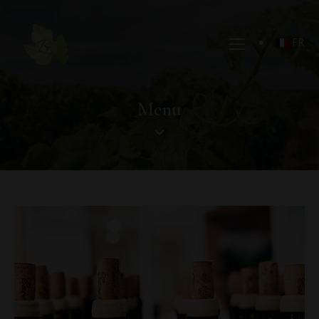
FR
Menu