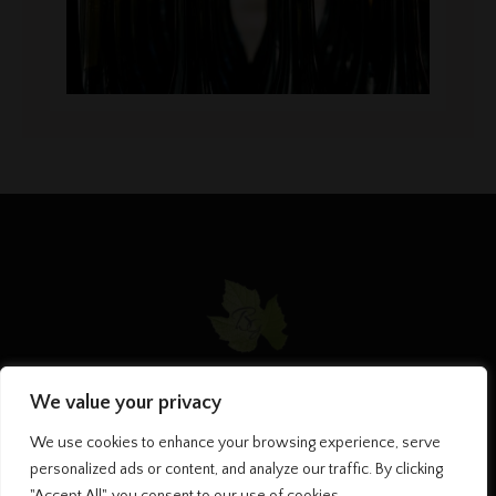
We value your privacy
HOME
MY PHILOSOPHY
CHAMPAGNES
We use cookies to enhance your browsing experience, serve
CONTACT US
personalized ads or content, and analyze our traffic. By clicking