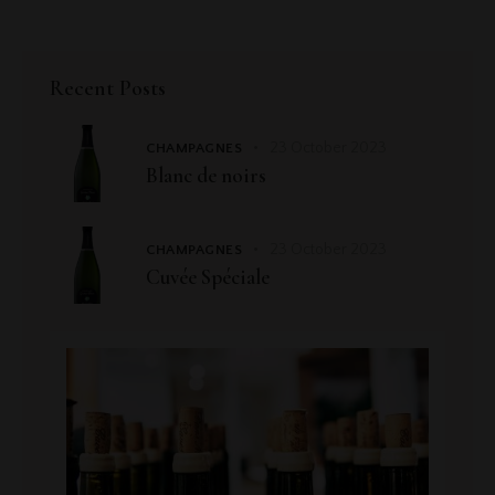
Recent Posts
23 October 2023
CHAMPAGNES
Blanc de noirs
23 October 2023
CHAMPAGNES
Cuvée Spéciale