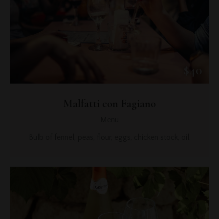
$40
Malfatti con Fagiano
Menu
Bulb of fennel, peas, flour, eggs, chicken stock, oil.