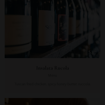
$47
Insalata Rucola
Menu
Tuscan fried chicken, spicy honey butter, ruccola.