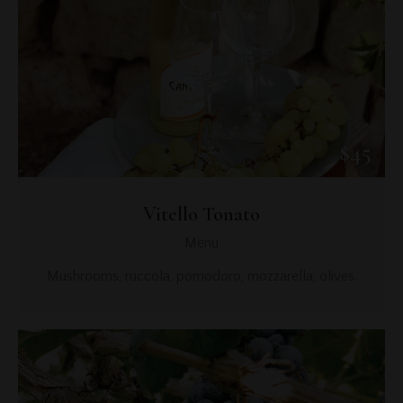
$45
Vitello Tonato
Menu
Mushrooms, ruccola, pomodoro, mozzarella, olives.