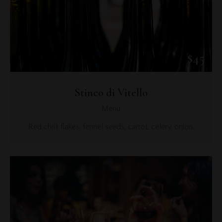
$45
Stinco di Vitello
Menu
Red chilli flakes, fennel seeds, carrot, celery, onion.