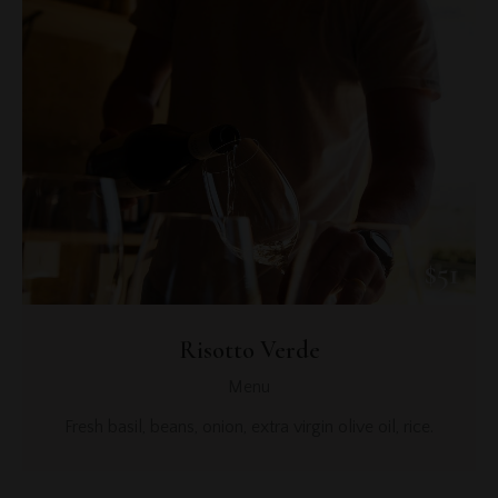
$51
Risotto Verde
Menu
Fresh basil, beans, onion, extra virgin olive oil, rice.