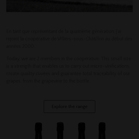
En tant que représentant de la quatrième génération, j’ai
rejoint la coopérative de Villiers-sous-Châtillon au début des
années 2000.
Today, we are 2 members in the cooperative. This small size
is a strength that enables us to carry out micro-vinifications,
create quality cuvées and guarantee total traceability of our
grapes, from the grapevine to the bottle.
Explore the range