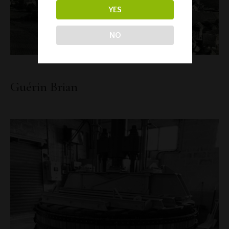
YES
NO
Guérin Brian