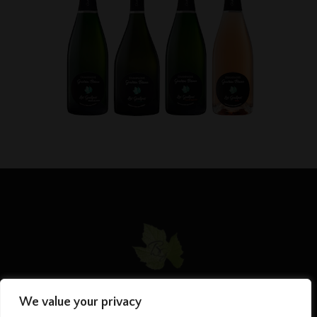
We value your privacy
HOME
MY PHILOSOPHY
CHAMPAGNES