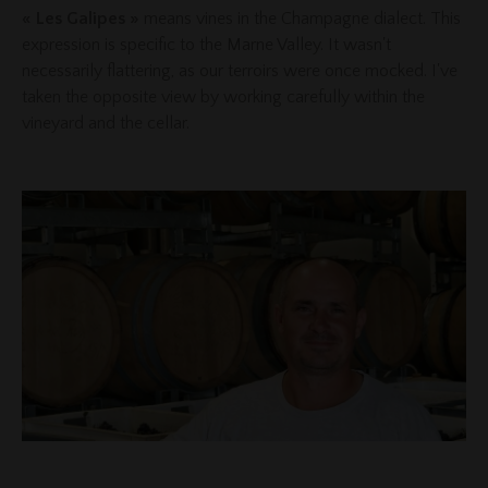
« Les Galipes »
means vines in the Champagne dialect. This
expression is specific to the Marne Valley. It wasn't
necessarily flattering, as our terroirs were once mocked. I've
taken the opposite view by working carefully within the
vineyard and the cellar.