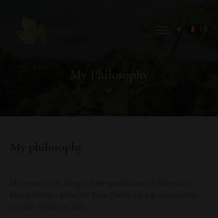
FR
My Philosophy
My philosophy
My mission is to bring out the specificities of Vallee de la
Marne terroir. I grow the three Champagne grape varieties
on clay-limestone soils