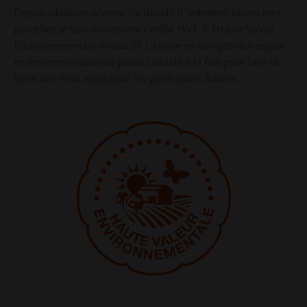
Depuis plusieurs années, j’ai décidé d ‘enherber toutes mes
parcelles, je suis maintenant certifié HVE 3. (Haute Valeur
Environnementale niveau 3). La prise en compte des enjeux
environnementaux me paraît cruciale à la fois pour faire de
bons vins mais aussi pour les générations futures.