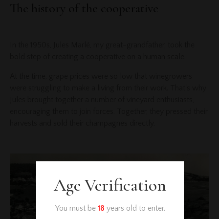
The history of the cooperative
In the 1950s, Jules Marlé, my great-grandfather, took the
bold step of creating a cooperative on a human scale.
At the time, grape prices were so low that winegrowers
were struggling to make a living from their work. That's why
Jules brought together a number of vineyard enthusiasts,
encouraging them to join forces. Together, they pressed their
harvests and sold their champagnes directly.
Age Verification
You must be
18
years old to enter.